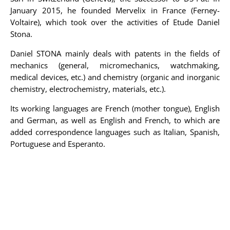
January 2015, he founded Mervelix in France (Ferney-
Voltaire), which took over the activities of Etude Daniel
Stona.
Daniel STONA mainly deals with patents in the fields of
mechanics (general, micromechanics, watchmaking,
medical devices, etc.) and chemistry (organic and inorganic
chemistry, electrochemistry, materials, etc.).
Its working languages are French (mother tongue), English
and German, as well as English and French, to which are
added correspondence languages such as Italian, Spanish,
Portuguese and Esperanto.