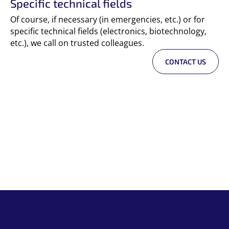
Specific technical fields
Of course, if necessary (in emergencies, etc.) or for
specific technical fields (electronics, biotechnology,
etc.), we call on trusted colleagues.
CONTACT US