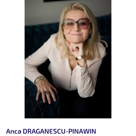
Anca DRAGANESCU-PINAWIN