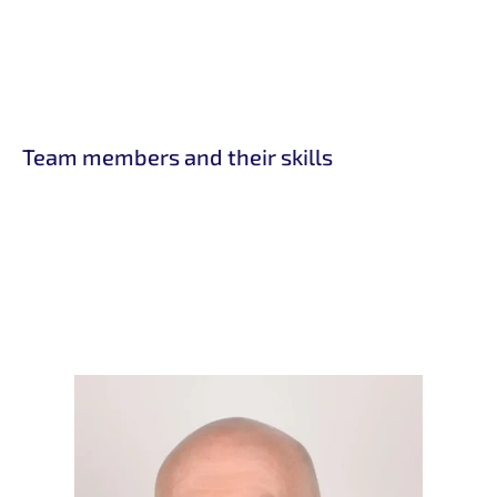
Team members and their skills