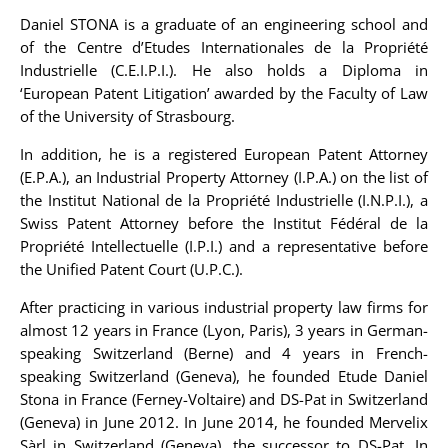
Daniel STONA
is a graduate of an engineering school and
of the Centre d’Etudes Internationales de la Propriété
Industrielle (C.E.I.P.I.). He also holds a Diploma in
‘European Patent Litigation’ awarded by the Faculty of Law
of the University of Strasbourg.
In addition, he is a registered European Patent Attorney
(E.P.A.), an Industrial Property Attorney (I.P.A.) on the list of
the Institut National de la Propriété Industrielle (I.N.P.I.), a
Swiss Patent Attorney before the Institut Fédéral de la
Propriété Intellectuelle (I.P.I.) and a representative before
the Unified Patent Court (U.P.C.).
After practicing in various industrial property law firms for
almost 12 years in France (Lyon, Paris), 3 years in German-
speaking Switzerland (Berne) and 4 years in French-
speaking Switzerland (Geneva), he founded Etude Daniel
Stona in France (Ferney-Voltaire) and DS-Pat in Switzerland
(Geneva) in June 2012. In June 2014, he founded Mervelix
Sàrl in Switzerland (Geneva), the successor to DS-Pat. In