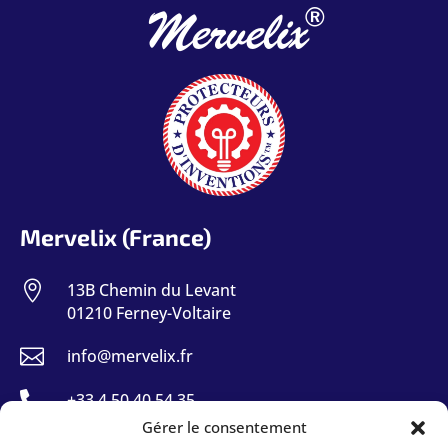
®
Mervelix
Mervelix (France)

13B Chemin du Levant
01210 Ferney-Voltaire

info@mervelix.fr

+33 4 50 40 54 35
Gérer le consentement