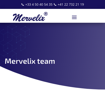
📞
+33 4 50 40 54 35
📞
+41 22 732 21 19
Mervelix team