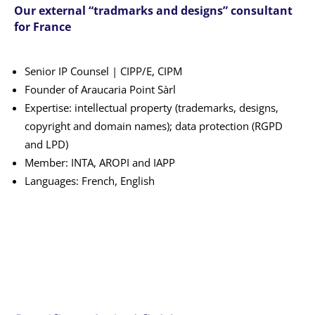
Our external “tradmarks and designs” consultant
for France
Senior IP Counsel | CIPP/E, CIPM
Founder of Araucaria Point Sàrl
Expertise: intellectual property (trademarks, designs,
copyright and domain names); data protection (RGPD
and LPD)
Member: INTA, AROPI and IAPP
Languages: French, English