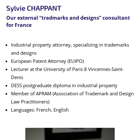
Sylvie CHAPPANT
Our external “tradmarks and designs” consultant
for France
Industrial property attorney, specializing in trademarks
and designs
European Patent Attorney (EUIPO)
Lecturer at the University of Paris 8 Vincennes-Saint-
Denis
DESS postgraduate diploma in industrial property
Member of APRAM (Association of Trademark and Design
Law Practitioners)
Languages: French, English