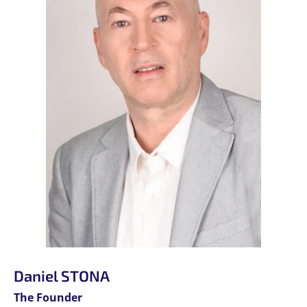
Daniel STONA
The Founder