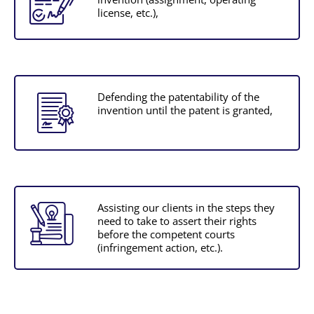
license, etc.),
Defending the patentability of the
invention until the patent is granted,
Assisting our clients in the steps they
need to take to assert their rights
before the competent courts
(infringement action, etc.).