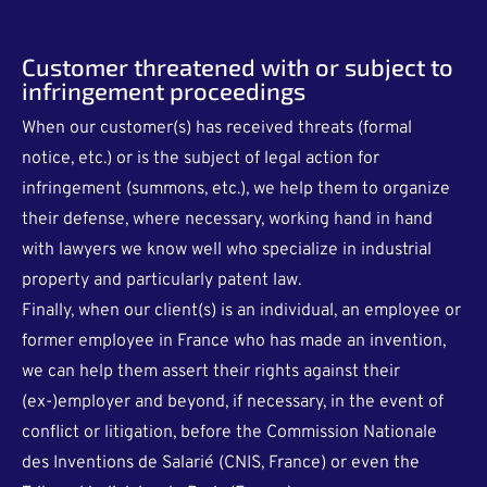
Customer threatened with or subject to
infringement proceedings
When our customer(s) has received threats (formal
notice, etc.) or is the subject of legal action for
infringement (summons, etc.), we help them to organize
their defense, where necessary, working hand in hand
with lawyers we know well who specialize in industrial
property and particularly patent law.
Finally, when our client(s) is an individual, an employee or
former employee in France who has made an invention,
we can help them assert their rights against their
(ex-)employer and beyond, if necessary, in the event of
conflict or litigation, before the Commission Nationale
des Inventions de Salarié (CNIS, France) or even the