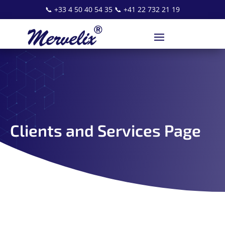
📞
+33 4 50 40 54 35
📞
+41 22 732 21 19
Clients and Services Page