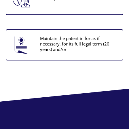
Maintain the patent in force, if
necessary, for its full legal term (20
years) and/or