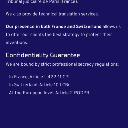
Tribunal judiciaire de Paris (France).
We also provide technical translation services.
Our presence in both France and Switzerland
allows us
to offer our clients the best strategy to protect their
inventions.
Confidentiality Guarantee
We are bound by strict professional secrecy regulations:
– In France, Article L.422-11 CPI
– In Switzerland, Article 10 LCBr
– At the European level, Article 2 RODPR