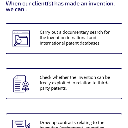
When our client(s) has made an invention,
we can :
Carry out a documentary search for
the invention in national and
international patent databases,
Check whether the invention can be
freely exploited in relation to third-
party patents,
Draw up contracts relating to the
invention (assignment, operating