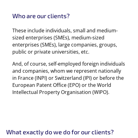
Who are our clients?
These include individuals, small and medium-
sized enterprises (SMEs), medium-sized
enterprises (SMEs), large companies, groups,
public or private universities, etc.
And, of course, self-employed foreign individuals
and companies, whom we represent nationally
in France (INPI) or Switzerland (IPI) or before the
European Patent Office (EPO) or the World
Intellectual Property Organisation (WIPO).
What exactly do we do for our clients?