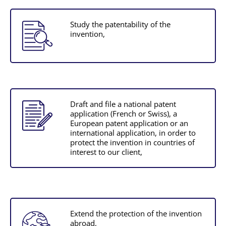
Study the patentability of the
invention,
Draft and file a national patent
application (French or Swiss), a
European patent application or an
international application, in order to
protect the invention in countries of
interest to our client,
Extend the protection of the invention
abroad,